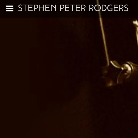
Stephen Peter Rodgers